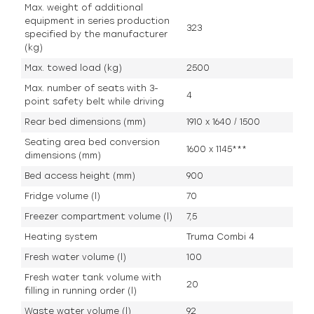
Max. weight of additional
equipment in series production
323
specified by the manufacturer
(kg)
Max. towed load (kg)
2500
Max. number of seats with 3-
4
point safety belt while driving
Rear bed dimensions (mm)
1910 x 1640 / 1500
Seating area bed conversion
1600 x 1145***
dimensions (mm)
Bed access height (mm)
900
Fridge volume (l)
70
Freezer compartment volume (l)
7,5
Heating system
Truma Combi 4
Fresh water volume (l)
100
Fresh water tank volume with
20
filling in running order (l)
Waste water volume (l)
92