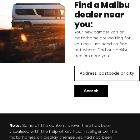
Find a Malibu
dealer near
you:
Your new camper van or
motorhome are waiting for
you. You just need to find
out where! Find our Malibu
dealers near you.
Search
Note:
Some of the content shown here has been
visualised with the help of artificial intelligence. The
motorhomes on display themselves had not been