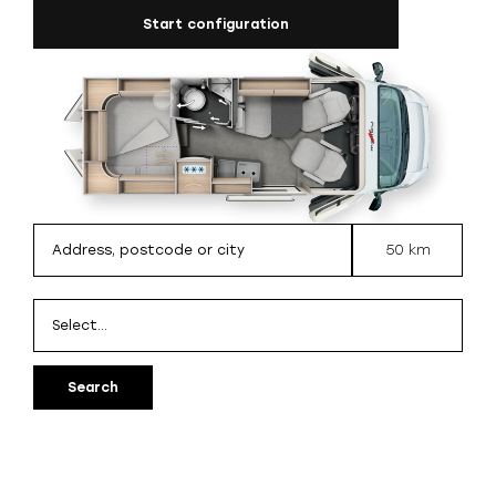
Start configuration
50 km
Search