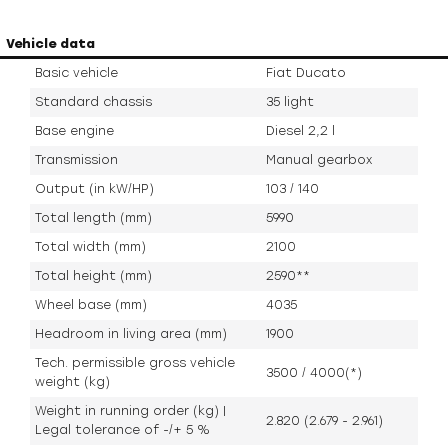
Vehicle data
Basic vehicle
Fiat Ducato
Standard chassis
35 light
Base engine
Diesel 2,2 l
Transmission
Manual gearbox
Output (in kW/HP)
103 / 140
Total length (mm)
5990
Total width (mm)
2100
Total height (mm)
2590**
Wheel base (mm)
4035
Headroom in living area (mm)
1900
Tech. permissible gross vehicle
3500 / 4000(*)
weight (kg)
Weight in running order (kg) |
2.820 (2.679 - 2.961)
Legal tolerance of -/+ 5 %