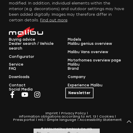
modified. In addition, individual elements within the
interior (e.g. decorations) and outdoor settings may have
been added digitally. Images may therefore differ in
certain details.
Find out more
.
Buying advice
Models
Dealer search / Vehicle
Malibu genius overview
search
Malibu Vans overview
Configurator
Motorhomes overview page
Service
Malibu
FAQ
Brand
Downloads
Company
Contact
Experience Malibu
Social Media
Newsletter
Imprint
Privacy Policy
Information obligations according to Art. 13
Cookies
Press portal
HIS
Simple language
Accessibility Statement
© 2026 Malibu GmbH & Co. KG