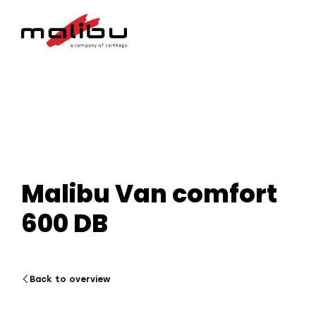
Malibu Van comfort
600 DB
Back to overview