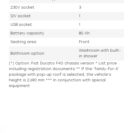
230V socket
3
12V socket
1
USB socket
1
Battery capacity
80 Ah
Seating area
Front
Washroom with built-
Bathroom option
in shower
(*) Option: Fiat Ducato F40 chassis version * List price
including registration documents ** If the ‘family-for-4’
package with pop-up roof is selected, the vehicle’s
height is 2,690 mm *** In conjunction with special
equipment