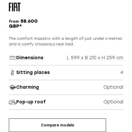
58.600
from
GBP*
The comfort maestro with a length of just under 6 metres
and a comfy crossways rear bed.
Dimensions
L 599 x B 210 x H 259 cm
Sitting places
4
Charming
Optional
Pop-up roof
Optional
Compare models