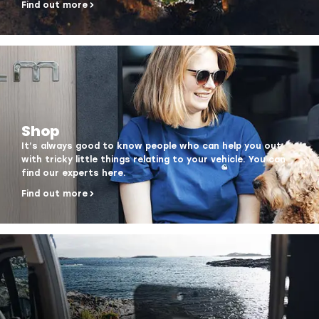
Find out more
Shop
It’s always good to know people who can help you out
with tricky little things relating to your vehicle. You can
find our experts here.
Find out more