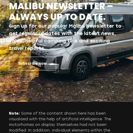
MALIBU NEWSLETTER –
ALWAYS UP TO DATE.
Sign up for our popular Malibu Newsletter to
get regular updates with the latest news,
sales, helpful camping tips and exciting
travel reports.
Subscribe now
Note:
Some of the content shown here has been
visualised with the help of artificial intelligence. The
motorhomes on display themselves had not been
modified. In addition, individual elements within the