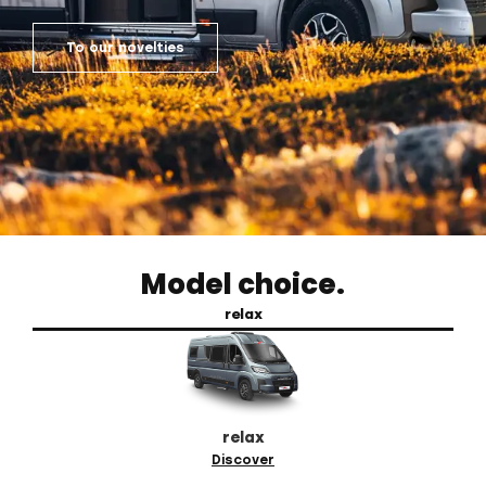
To our novelties
Model choice.
relax
relax
Discover