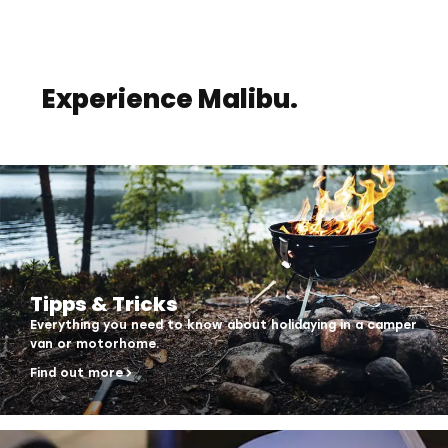
Experience Malibu.
Tipps & Tricks
Everything you need to know about holidaying in a camper
van or motorhome.
Find out more