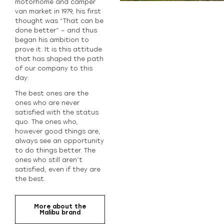
motorhome and camper
van market in 1979, his first
thought was “That can be
done better” – and thus
began his ambition to
prove it. It is this attitude
that has shaped the path
of our company to this
day:
The best ones are the
ones who are never
satisfied with the status
quo. The ones who,
however good things are,
always see an opportunity
to do things better. The
ones who still aren’t
satisfied, even if they are
the best.
More about the
Malibu brand