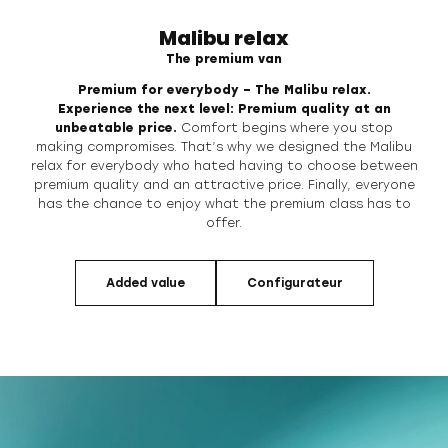
Malibu relax
The premium van
Premium for everybody – The Malibu relax.
Experience the next level: Premium quality at an
unbeatable price.
Comfort
begins where you stop
making compromises. That’s why we designed the Malibu
relax for everybody who hated having to choose between
premium quality and an
attractive price. Finally, everyone
has the chance to enjoy what the premium class
has to
offer.
Added value
Configurateur