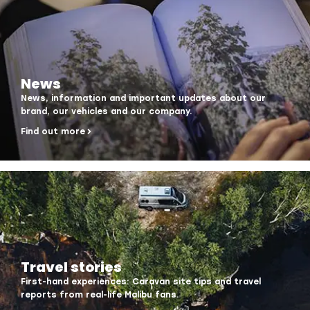
News
News, information and important updates about our
brand, our vehicles and our company.
Find out more
Travel stories
First-hand experiences: Caravan site tips and travel
reports from real-life Malibu fans.