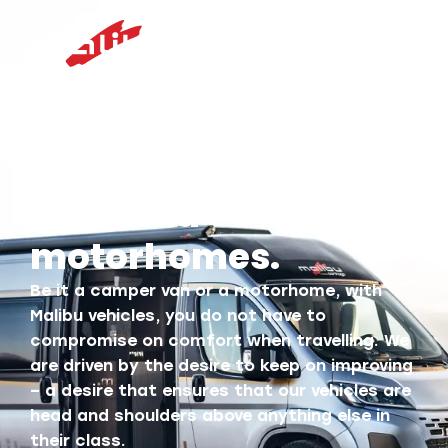
For your best holiday
moments: Malibu
vans and
motorhomes.
Be it a camper van or a motorhome, with
Malibu vehicles, you do not have to
compromise on comfort when travelling. We
are driven by the desire to keep on improving
– a desire that ensures that our vehicles are
head and shoulders above anything else in
their class.