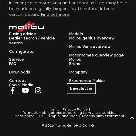
interior (e.g. decorations) and outdoor settings may have
been added digitally. Images may therefore differ in
certain details.
Find out more
.
Buying advice
Models
Dealer search / Vehicle
Malibu genius overview
search
Malibu Vans overview
Configurator
Motorhomes overview page
Service
Malibu
FAQ
Brand
Downloads
Company
Contact
Experience Malibu
Social Media
Newsletter
Imprint
Privacy Policy
Information obligations according to Art. 13
Cookies
Press portal
HIS
Simple language
Accessibility Statement
© 2026 Malibu GmbH & Co. KG