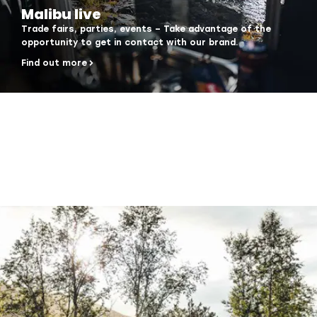
Malibu live
Trade fairs, parties, events – Take advantage of the
opportunity to get in contact with our brand.
Find out more