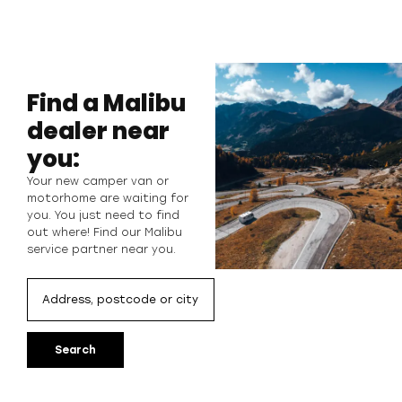
Find a Malibu
dealer near
you:
Your new camper van or
motorhome are waiting for
you. You just need to find
out where! Find our Malibu
service partner near you.
Search