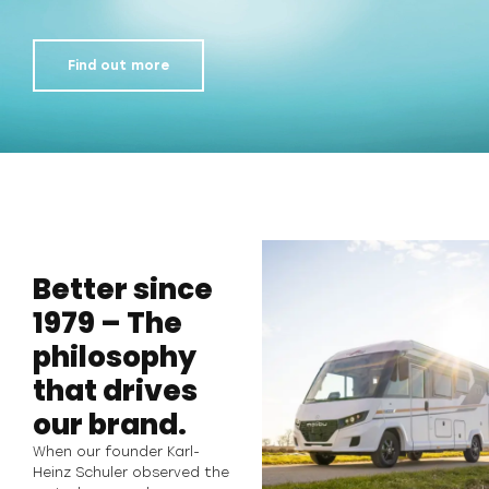
Find out more
Better since
1979 – The
philosophy
that drives
our brand.
When our founder Karl-
Heinz Schuler observed the