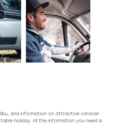
libu, and information on attractive caravan
table holiday. All the information you need is