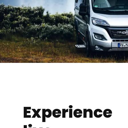
Experience