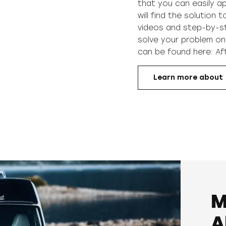
that you can easily ap
will find the solution 
videos and step-by-ste
solve your problem on
can be found here:
Af
Learn more about
M
A