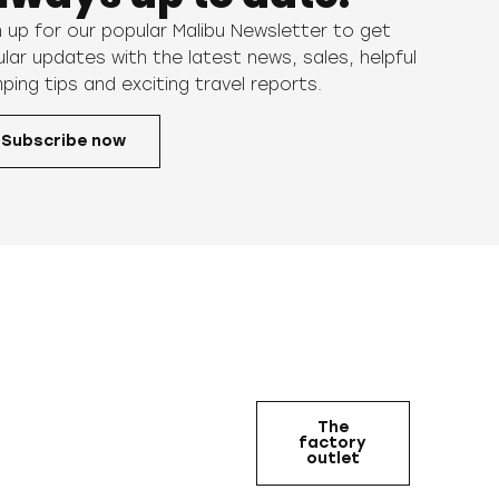
n up for our popular Malibu Newsletter to get
ular updates with the latest news, sales, helpful
ping tips and exciting travel reports.
Subscribe now
The
factory
outlet