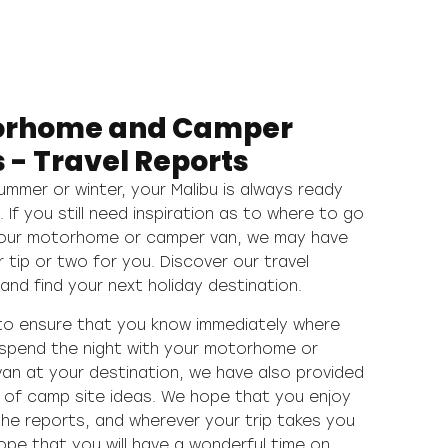
orhome and Camper
 - Travel Reports
summer or winter, your Malibu is always ready
p. If you still need inspiration as to where to go
your motorhome or camper van, we may have
r tip or two for you. Discover our travel
and find your next holiday destination.
 to ensure that you know immediately where
spend the night with your motorhome or
an at your destination, we have also provided
y of camp site ideas. We hope that you enjoy
the reports, and wherever your trip takes you
ope that you will have a wonderful time on