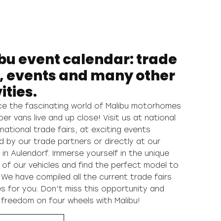
bu event calendar: trade
s, events and many other
ities.
ce the fascinating world of Malibu motorhomes
r vans live and up close! Visit us at national
national trade fairs, at exciting events
d by our trade partners or directly at our
 in Aulendorf. Immerse yourself in the unique
 of our vehicles and find the perfect model to
 We have compiled all the current trade fairs
s for you. Don’t miss this opportunity and
 freedom on four wheels with Malibu!