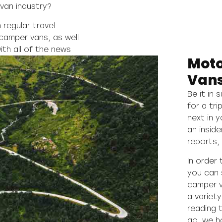
van industry?
regular travel
camper vans, as well
ith all of the news
Mot
Vans
Be it in 
for a tri
next in 
an inside
reports, 
In order
you can 
camper v
a variet
reading 
go, we h