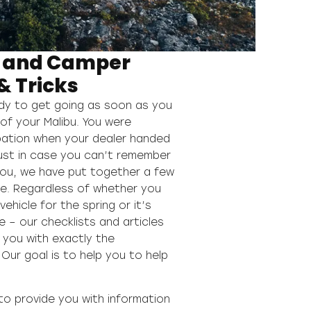
 and Camper
& Tricks
ady to get going as soon as you
of your Malibu. You were
ipation when your dealer handed
just in case you can’t remember
you, we have put together a few
ere. Regardless of whether you
ehicle for the spring or it’s
e – our checklists and articles
 you with exactly the
Our goal is to help you to help
to provide you with information