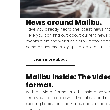
News around Malibu.
Have you already heard the latest news fr
Here you can find out about current news 
events from the world of Malibu motorhom
camper vans and stay up-to-date at all ti
Learn more about
Malibu Inside: The vide
format.
With our video format “Malibu Inside” we wou
keep you up to date with the latest and m
exciting topics around Malibu and the cara
industry.