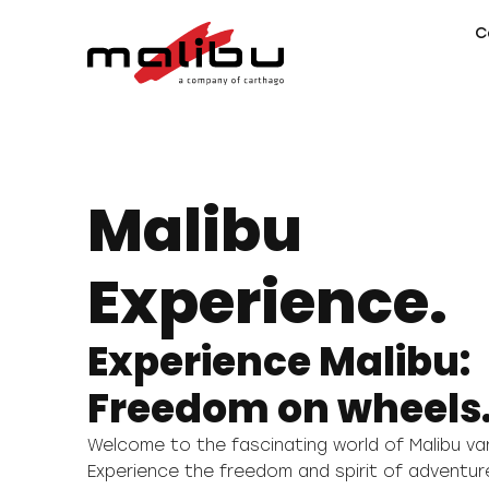
C
Malibu
Experience.
Experience Malibu:
Freedom on wheels
Welcome to the fascinating world of Malibu 
Experience the freedom and spirit of adventur