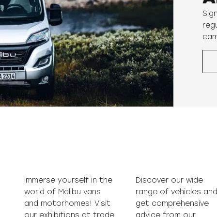
Sig
reg
cam
Immerse yourself in the
Discover our wide
world of Malibu vans
range of vehicles and
and motorhomes! Visit
get comprehensive
our exhibitions at trade
advice from our