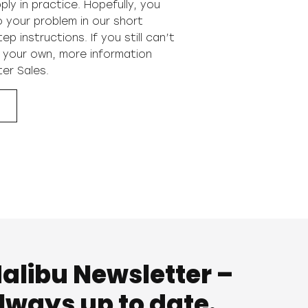
ply in practice. Hopefully, you
to your problem in our short
p instructions. If you still can’t
 your own, more information
ter Sales
.
alibu Newsletter –
lways up to date.