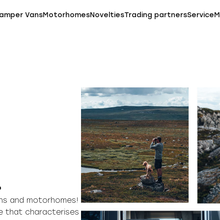
amper Vans
Motorhomes
Novelties
Trading partners
Service
M
.
vans and motorhomes!
e that characterises