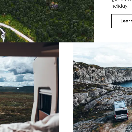
holiday.
Lear