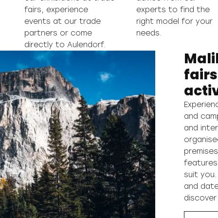
fairs, experience
experts to find the
events at our trade
right model for your
partners or come
needs.
directly to Aulendorf.
Mali
fair
activ
Experien
and campe
and inter
organise
premises
features
suit you.
and date
discover