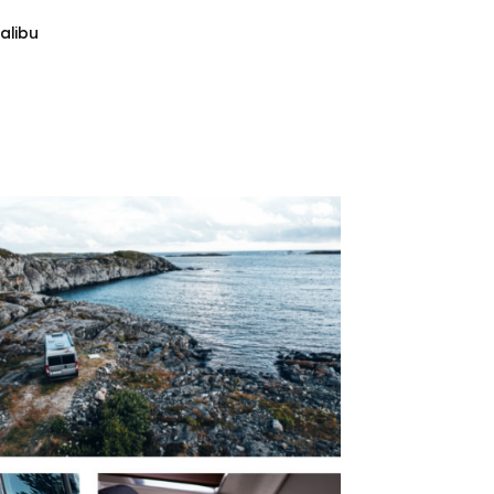
alibu