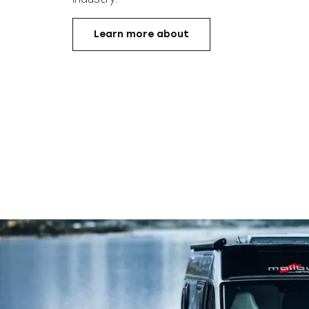
Learn more about