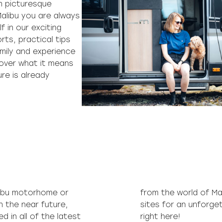
h picturesque
alibu you are always
f in our exciting
rts, practical tips
amily and experience
over what it means
ure is already
libu motorhome or
from the world of Ma
n the near future,
sites for an unforget
 in all of the latest
right here!