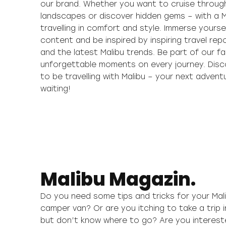
our brand. Whether you want to cruise throug
landscapes or discover hidden gems – with a M
travelling in comfort and style. Immerse yoursel
content and be inspired by inspiring travel repo
and the latest Malibu trends. Be part of our f
unforgettable moments on every journey. Disc
to be travelling with Malibu – your next advent
waiting!
Malibu Magazin.
Do you need some tips and tricks for your Ma
camper van? Or are you itching to take a trip i
but don’t know where to go? Are you interested