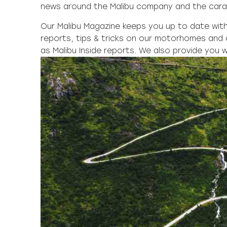
news around the Malibu company and the cara
Our Malibu Magazine keeps you up to date with 
reports, tips & tricks on our motorhomes and 
as Malibu Inside reports. We also provide you w