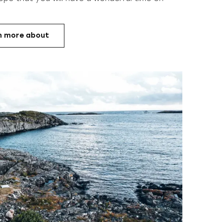
n more about