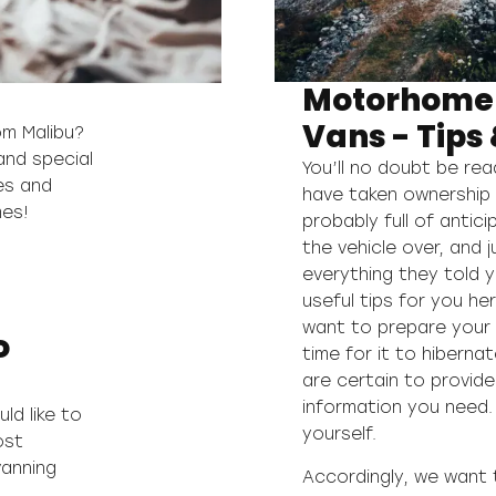
Motorhome
Vans - Tips 
om Malibu?
and special
You’ll no doubt be re
es and
have taken ownership 
mes!
probably full of antic
the vehicle over, and 
everything they told 
useful tips for you h
want to prepare your v
o
time for it to hibernat
are certain to provide
information you need. 
ld like to
yourself.
ost
vanning
Accordingly, we want 