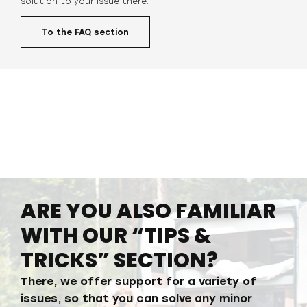
solution to your issue
there.
To the FAQ section
ARE YOU ALSO FAMILIAR
WITH OUR “TIPS &
TRICKS” SECTION?
There, we offer support for a variety of
issues, so that you can solve any minor