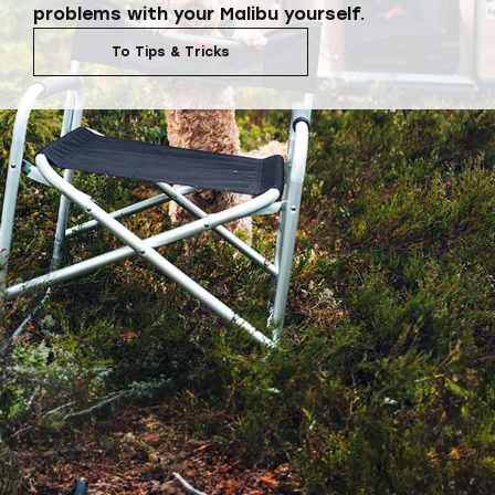
problems with your Malibu yourself.
To Tips & Tricks