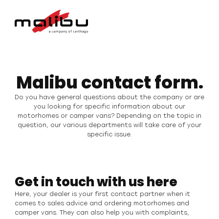
Malibu contact form.
Do you have general questions about the company or are
you looking for specific information about our
motorhomes or camper vans? Depending on the topic in
question, our various departments will take care of your
specific issue.
Get in touch with us here
Here, your dealer is your first contact partner when it
comes to sales advice and ordering motorhomes and
camper vans. They can also help you with complaints,