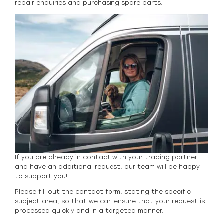
repair enquiries and purchasing spare parts.
If you are already in contact with your trading partner
and have an additional request, our team will be happy
to support you!
Please fill out the contact form, stating the specific
subject area, so that we can ensure that your request is
processed quickly and in a targeted manner.