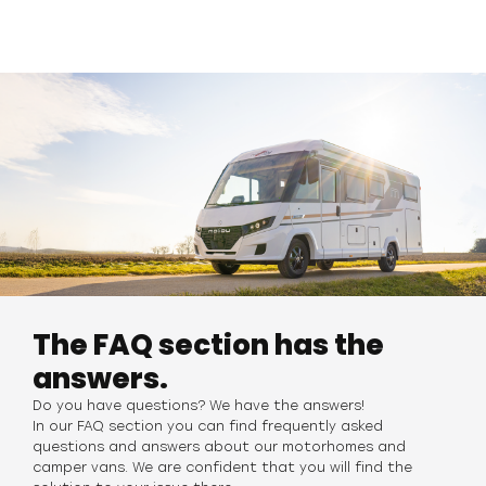
The FAQ section has the
answers.
Do you have questions? We have the answers!
In our FAQ section you can find frequently asked
questions and answers about our motorhomes
and
camper vans. We are confident that you will find the