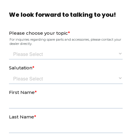
We look forward to talking to you!