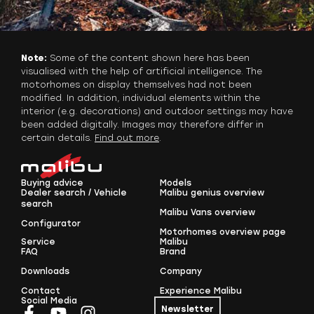
Note:
Some of the content shown here has been
visualised with the help of artificial intelligence. The
motorhomes on display themselves had not been
modified. In addition, individual elements within the
interior (e.g. decorations) and outdoor settings may have
been added digitally. Images may therefore differ in
certain details.
Find out more
.
Buying advice
Models
Dealer search / Vehicle
Malibu genius overview
search
Malibu Vans overview
Configurator
Motorhomes overview page
Service
Malibu
FAQ
Brand
Downloads
Company
Contact
Experience Malibu
Social Media
Newsletter