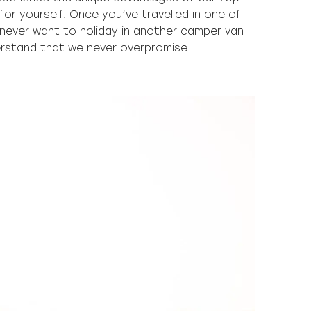
or yourself. Once you’ve travelled in one of
l never want to holiday in another camper van
derstand that we never overpromise.