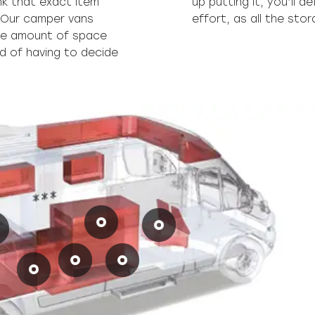
nk that exact item
 it without too much
 Our camper vans
effort, as all the sto
uge amount of space
ad of having to decide