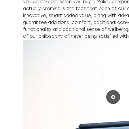
you can expect when you buy a Malibu camper
actually promise is the fact that each of our
innovative, smart added value, along with adv
guarantee additional comfort, additional conv
functionality and additional sense of wellbeing
of our philosophy of never being satisfied wit