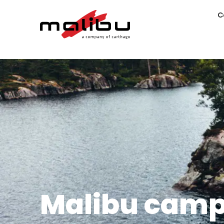
C
Malibu camp