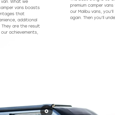
 van. What we
premium camper vans f
 camper vans boasts
our Malibu vans, you’l
antages that
again. Then you’ll un
enience, additional
. They are the result
h our achievements,