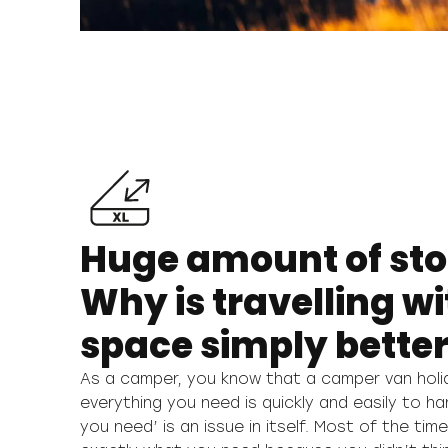
Huge amount of st
Why is travelling w
space simply bette
As a camper, you know that a camper van holi
whether to take something with you or not, al
everything you need is quickly and easily to ha
simply decide where to put it, thanks to the uni
you need’ is an issue in itself. Most of the tim
your Malibu van. And the best thing of all is tha