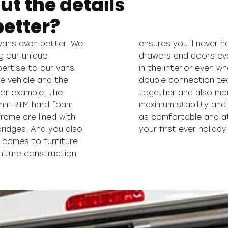
ut the details
etter?
ans even better. We
ning and closing the
g our unique
leasant noises
rtise to our vans.
anteed thanks to our
re vehicle and the
rniture is screwed
 For example, the
 of offering you
0 mm RTM hard foam
ant you to feel just
rame are lined with
 trip as you did on
bridges. And you also
your first ever holida
 comes to furniture
rniture construction