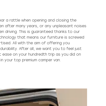
y in your top premium camper van.