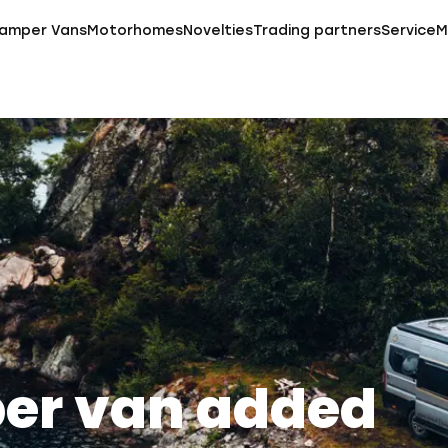
amper Vans
Motorhomes
Novelties
Trading partners
Service
M
er van added