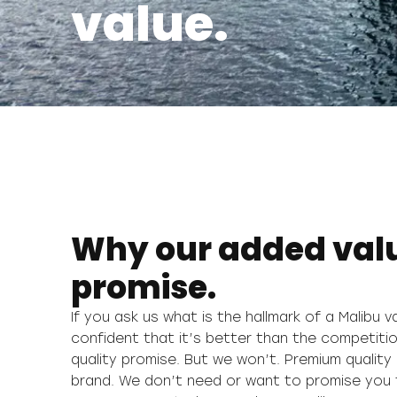
value.
Why our added value
promise.
If you ask us what is the hallmark of a Malibu 
but always striving to be better. We also promi
confident that it’s better than the competitio
find any other camper van on the market t
quality promise. But we won’t. Premium quality 
brand. We don’t need or want to promise you th