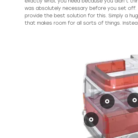
exactly what you need because you didn’t thi
up putting it, you’ll definitely be able to reach
was absolutely necessary before you set off.
provide the best solution for this. Simply a h
that makes room for all sorts of things. Inste