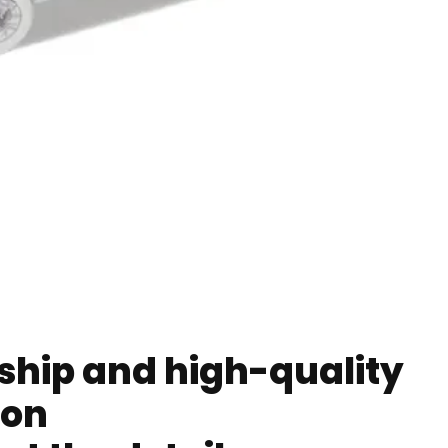
ip and high-quality
ion