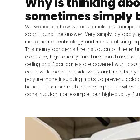
Why is thinking abo
sometimes simply b
We wondered how we could make our camper v
ensures you’ll never hear a rattle when ope
soon found the answer. Very simply, by applyin
drawers and doors even after many years, or any unp
motorhome technology and manufacturing expe
in the interior even when driving. This is guar
This mainly concerns the insulation of the enti
double connection technology that means our fu
exclusive, high-quality furniture construction.
together and also mortised. All with the aim
ceiling and floor panels are covered with a 2
maximum stability and durability. After all, we w
core, while both the side walls and main body f
as comfortable and at ease on your hundredth
polyurethane insulating mats to prevent cold 
benefit from our motorhome expertise when it
construction. For example, our high-quality fu