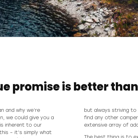
 promise is better than
van and why we’re
se that you won’t
n, we could give you a
hat combines such an
is inherent to our
extensive array of adde
is – it’s simply what
The best thing is to 