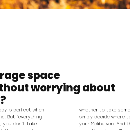
orage space
ithout worrying about
r?
day is perfect when
l you have to do is
nd. But ‘everything
que storage space in
e, you don’t take
t wherever you end