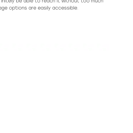
rage options are easily accessible.