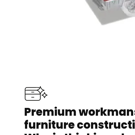
Premium workmansh
furniture construct