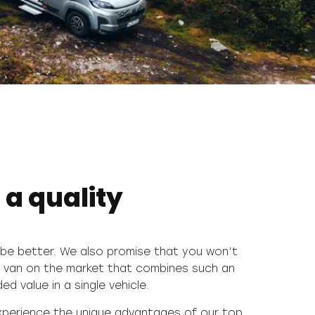
 a quality
d value in a single vehicle.
experience the unique advantages of our top