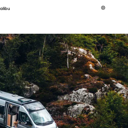
alibu