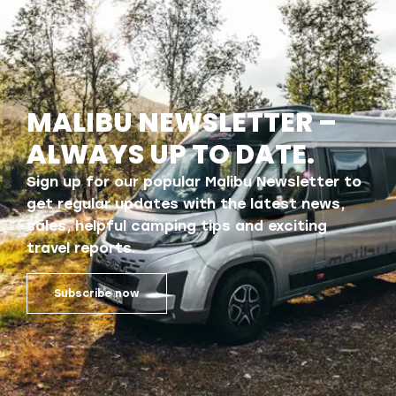
MALIBU NEWSLETTER –
ALWAYS UP TO DATE.
Sign up for our popular Malibu Newsletter to
get regular updates with the latest news,
sales, helpful camping tips and exciting
travel reports.
Subscribe now