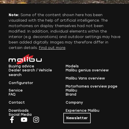
Note:
Some of the content shown here has been
visualised with the help of artificial intelligence. The
motorhomes on display themselves had not been
modified. In addition, individual elements within the
interior (e.g. decorations) and outdoor settings may have
been added digitally. Images may therefore differ in
certain details.
Find out more
.
Buying advice
Models
Dealer search / Vehicle
Malibu genius overview
search
Malibu Vans overview
Configurator
Motorhomes overview page
Service
Malibu
FAQ
Brand
Contact
Company
Downloads
Experience Malibu
Social Media
Newsletter