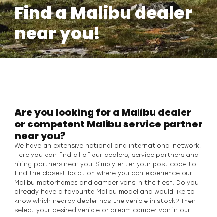
Find a Malibu dealer
near you!
Are you looking for a Malibu dealer
or competent Malibu service partner
near you?
We have an extensive national and international network!
Here you can find all of our dealers, service partners and
hiring partners near you. Simply enter your post code to
find the closest location where you can experience our
Malibu motorhomes and camper vans in the flesh. Do you
already have a favourite Malibu model and would like to
know which nearby dealer has the vehicle in stock? Then
select your desired vehicle or dream camper van in our