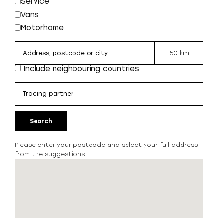
Service
Vans
Motorhome
50 km
Include neighbouring countries
Search
Please enter your postcode and select your full address
from the suggestions.