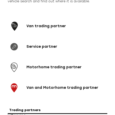
vehicle search and find out where it is available.
Van trading partner
Service partner
Motorhome trading partner
Van and Motorhome trading partner
Trading partners
Veh