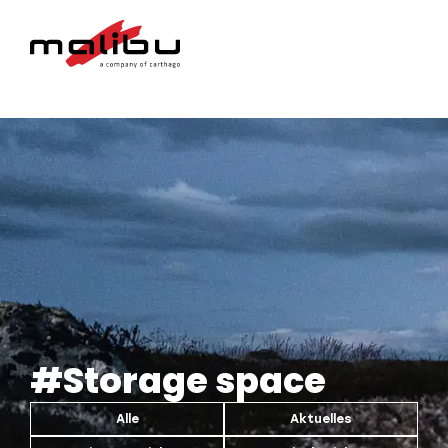
#Storage space
Alle
Aktuelles