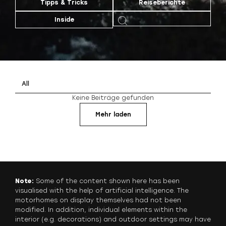
Tipps & Tricks
Reiseberichte
Inside
All
Keine Beiträge gefunden
Mehr laden
Note:
Some of the content shown here has been
visualised with the help of artificial intelligence. The
motorhomes on display themselves had not been
modified. In addition, individual elements within the
interior (e.g. decorations) and outdoor settings may have