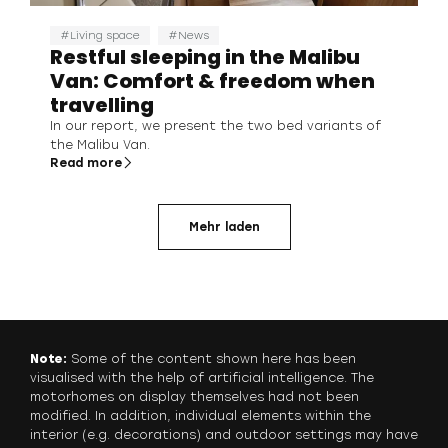
Living space
News
Restful sleeping in the Malibu
Van: Comfort & freedom when
travelling
In our report, we present the two bed variants of
the Malibu Van.
Read more
Mehr laden
Note:
Some of the content shown here has been
visualised with the help of artificial intelligence. The
motorhomes on display themselves had not been
modified. In addition, individual elements within the
interior (e.g. decorations) and outdoor settings may have