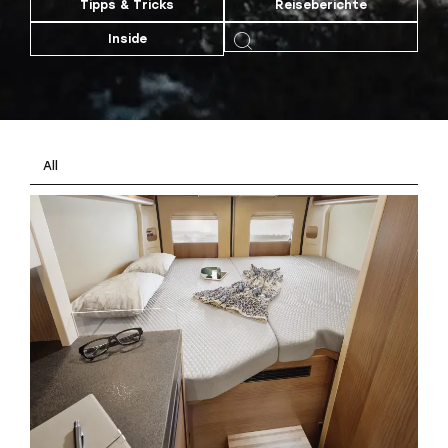
Tipps & Tricks
Reiseberichte
Inside
All