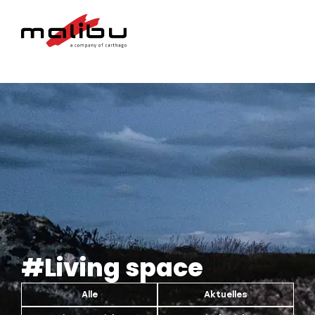
#Living space
Alle
Aktuelles