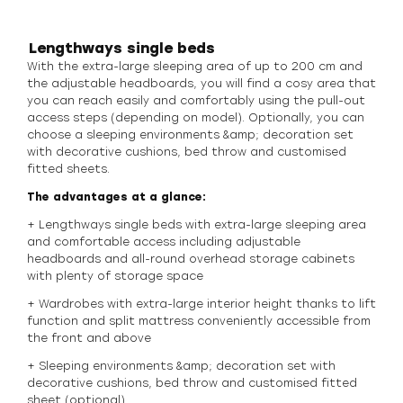
Lengthways single beds
With the extra-large sleeping area of up to 200 cm and
the adjustable headboards, you will find a cosy area that
you can reach easily and comfortably using the pull-out
access steps (depending on model). Optionally, you can
choose a sleeping environments &amp; decoration set
with decorative cushions, bed throw and customised
fitted sheets.
The advantages at a glance:
+ Lengthways single beds with extra-large sleeping area
and comfortable access including adjustable
headboards and all-round overhead storage cabinets
with plenty of storage space
+ Wardrobes with extra-large interior height thanks to lift
function and split mattress conveniently accessible from
the front and above
+ Sleeping environments &amp; decoration set with
decorative cushions, bed throw and customised fitted
sheet (optional)