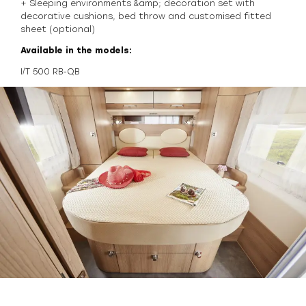
+ Sleeping environments &amp; decoration set with
decorative cushions, bed throw and customised fitted
sheet (optional)
Available in the models:
I/T 500 RB-QB