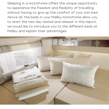
Sleeping in a motorhome offers the unique opportunity
to experience the freedom and flexibility of travelling
without having to give up the comfort of your own bed.
Above all, the beds in your Malibu motorhome allow you
to start the new day rested and relaxed. In this report,
we would like to introduce you to the different beds at
Malibu and explain their advantages.