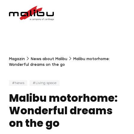
Magazin
News about Malibu
Malibu motorhome:
Wonderful dreams on the go
News
Living space
Malibu motorhome:
Wonderful dreams
on the go