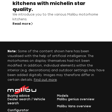
kitchens with michelin star
quality.
We introduce you to the various Malibu motorhome
kitchens.
Read more
Note:
Some of the content shown here has been
visualised with the help of artificial intelligence. The
motorhomes on display themselves had not been
modified. In addition, individual elements within the
interior (e.g. decorations) and outdoor settings may have
been added digitally. Images may therefore differ in
certain details.
Find out more
.
Buying advice
Models
Dealer search / Vehicle
Malibu genius overview
search
Malibu Vans overview
Configurator