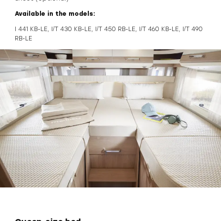
Available in the models:
I 441 KB-LE, I/T 430 KB-LE, I/T 450 RB-LE, I/T 460 KB-LE, I/T 490
RB-LE