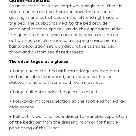
Queen-size bed
As an alternative to the lengthways single bed, there is
also a queen-size bed. Here you have the option of
getting in and out of bed on the left and right side of
the bed. The cupboards next to the bed provide
additional storage space – as do the cupboards under
the queen-size bed, which are easily accessible. As an
option, you can also choose a sleeping environments
&amp; decoration set with decorative cushions, bed
throw and customised fitted sheets.
The advantages at a glance:
+ Large queen-size bed with extra-large sleeping area
and adjustable headboard, heated and ventilated
slatted frame and 7-zone cold foam mattress
+ Large pull-outs under the queen-size bed
+ Fold-away mattress section at the foot end for extra-
wide access
+ Pull-out TV wall and room divider for variable separation
of the bedroom from the dressing room or for flexible
positioning of the TV set