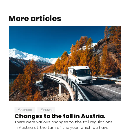
More articles
Abroad
News
Changes to the toll in Austria.
There were various changes to the toll regulations
in Austria at the turn of the year, which we have