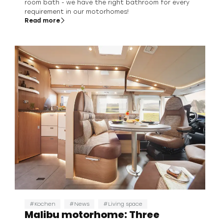
room bath - we have the right bathroom for every
requirement in our motorhomes!
Read more
Kochen
News
Living space
Malibu motorhome: Three