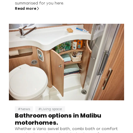
summarised for you here.
Read more
News
Living space
Bathroom options in Malibu
motorhomes.
Whether a Vario swivel bath, combi bath or comfort