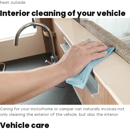
heat outside.
Interior cleaning of your vehicle
Caring for your motorhome or camper van naturally involves not
only cleaning the exterior of the vehicle, but also the interior.
Vehicle care