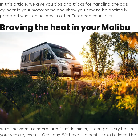
In this article, we give you tips and tricks for handling the gas
cylinder in your motorhome and show you how to be optimally
prepared when on holiday in other European countries.
Braving the heat in your Malibu
With the warm temperatures in midsummer, it can get very hot in
your vehicle, even in Germany. We have the best tricks to keep the