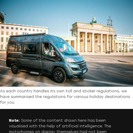
As each country handles its own toll and sticker regulations, we
have summarised the regulations for various holiday destinations
for you.
Note:
Some of the content shown here has been
visualised with the help of artificial intelligence. The
motorhomes on display themselves had not been