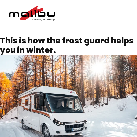
This is how the frost guard helps
you in winter.