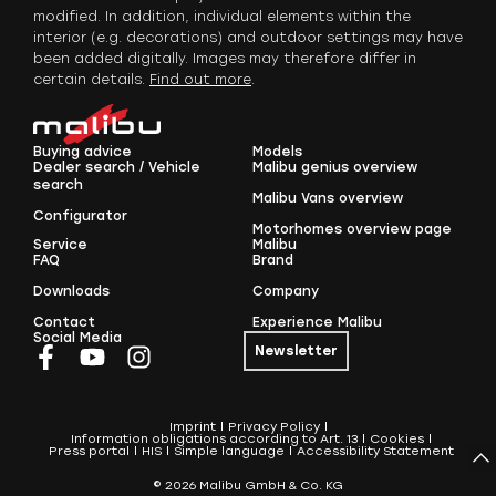
modified. In addition, individual elements within the
interior (e.g. decorations) and outdoor settings may have
been added digitally. Images may therefore differ in
certain details.
Find out more
.
Buying advice
Models
Dealer search / Vehicle
Malibu genius overview
search
Malibu Vans overview
Configurator
Motorhomes overview page
Service
Malibu
FAQ
Brand
Downloads
Company
Contact
Experience Malibu
Social Media
Newsletter
Imprint
Privacy Policy
Information obligations according to Art. 13
Cookies
Press portal
HIS
Simple language
Accessibility Statement
© 2026 Malibu GmbH & Co. KG