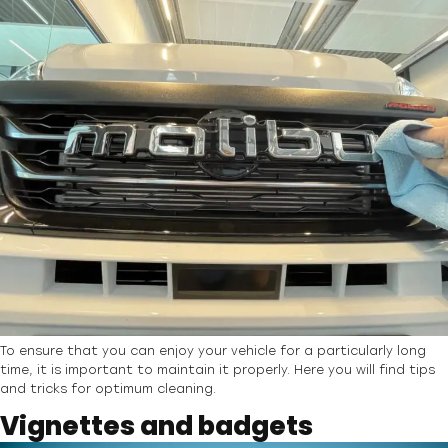
To ensure that you can enjoy your vehicle for a particularly long
time, it is important to maintain it properly. Here you will find tips
and tricks for optimum cleaning.
Vignettes and badgets