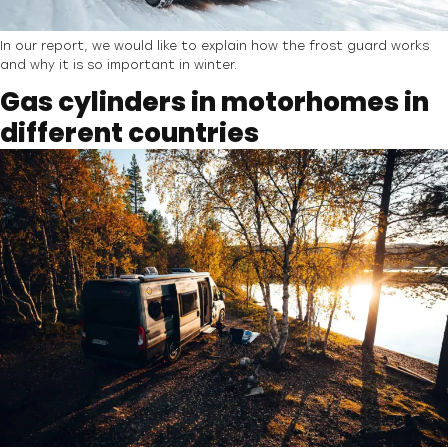
In our report, we would like to explain how the frost guard works
and why it is so important in winter.
Gas cylinders in motorhomes in
different countries