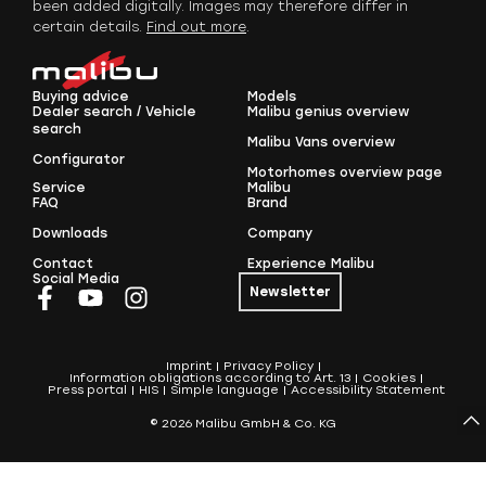
been added digitally. Images may therefore differ in
certain details.
Find out more
.
Buying advice
Models
Dealer search / Vehicle
Malibu genius overview
search
Malibu Vans overview
Configurator
Motorhomes overview page
Service
Malibu
FAQ
Brand
Downloads
Company
Contact
Experience Malibu
Social Media
Newsletter
Imprint
Privacy Policy
Information obligations according to Art. 13
Cookies
Press portal
HIS
Simple language
Accessibility Statement
© 2026 Malibu GmbH & Co. KG