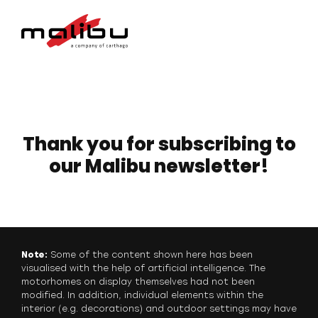
Thank you for subscribing to
our Malibu newsletter!
Note:
Some of the content shown here has been
visualised with the help of artificial intelligence. The
motorhomes on display themselves had not been
modified. In addition, individual elements within the
interior (e.g. decorations) and outdoor settings may have